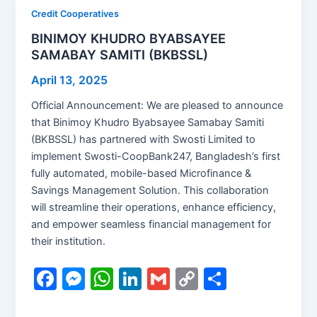
Credit Cooperatives
BINIMOY KHUDRO BYABSAYEE
SAMABAY SAMITI (BKBSSL)
April 13, 2025
Official Announcement: We are pleased to announce
that Binimoy Khudro Byabsayee Samabay Samiti
(BKBSSL) has partnered with Swosti Limited to
implement Swosti-CoopBank247, Bangladesh’s first
fully automated, mobile-based Microfinance &
Savings Management Solution. This collaboration
will streamline their operations, enhance efficiency,
and empower seamless financial management for
their institution.
F
M
W
Li
G
C
S
a
e
h
n
m
o
h