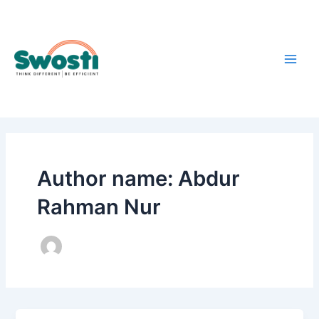
Skip
Main
to
Men
content
Author name: Abdur
Rahman Nur