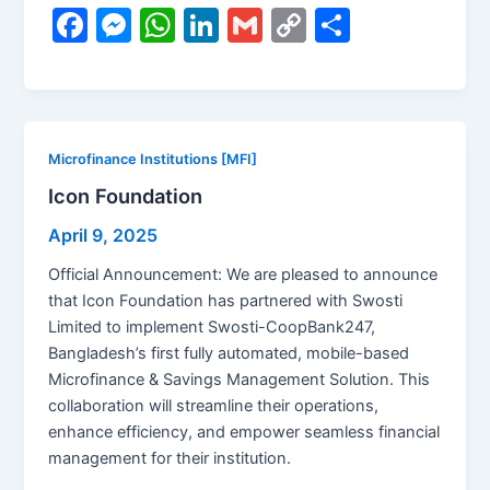
F
M
W
Li
G
C
S
a
e
h
n
m
o
h
c
s
at
k
ai
p
ar
e
s
s
e
l
y
e
b
e
A
dI
Li
Microfinance Institutions [MFI]
o
n
p
n
n
Icon Foundation
o
g
p
k
April 9, 2025
k
er
Official Announcement: We are pleased to announce
that Icon Foundation has partnered with Swosti
Limited to implement Swosti-CoopBank247,
Bangladesh’s first fully automated, mobile-based
Microfinance & Savings Management Solution. This
collaboration will streamline their operations,
enhance efficiency, and empower seamless financial
management for their institution.