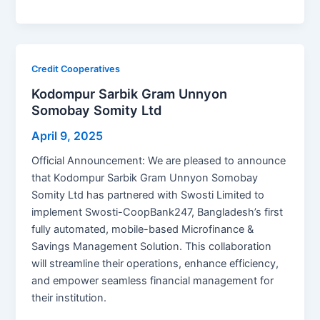
a
e
h
n
m
o
h
c
s
at
k
ai
p
ar
e
s
s
e
l
y
e
b
e
A
dI
Li
Credit Cooperatives
o
n
p
n
n
Kodompur Sarbik Gram Unnyon
Somobay Somity Ltd
o
g
p
k
k
er
April 9, 2025
Official Announcement: We are pleased to announce
that Kodompur Sarbik Gram Unnyon Somobay
Somity Ltd has partnered with Swosti Limited to
implement Swosti-CoopBank247, Bangladesh’s first
fully automated, mobile-based Microfinance &
Savings Management Solution. This collaboration
will streamline their operations, enhance efficiency,
and empower seamless financial management for
their institution.