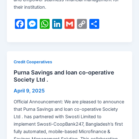
their institution.
F
M
W
Li
G
C
S
a
e
h
n
m
o
h
c
s
at
k
ai
p
ar
e
s
s
e
l
y
e
b
e
A
dI
Li
Credit Cooperatives
o
n
p
n
n
Purna Savings and loan co-operative
Society Ltd .
o
g
p
k
k
er
April 9, 2025
Official Announcement: We are pleased to announce
that Purna Savings and loan co-operative Society
Ltd . has partnered with Swosti Limited to
implement Swosti-CoopBank247, Bangladesh’s first
fully automated, mobile-based Microfinance &