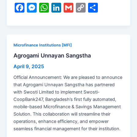
F
M
W
Li
G
C
S
a
e
h
n
m
o
h
c
s
at
k
ai
p
ar
e
s
s
e
l
y
e
b
e
A
dI
Li
Microfinance Institutions [MFI]
o
n
p
n
n
Agrogami Unnayan Sangstha
o
g
p
k
April 9, 2025
k
er
Official Announcement: We are pleased to announce
that Agrogami Unnayan Sangstha has partnered
with Swosti Limited to implement Swosti-
CoopBank247, Bangladesh’s first fully automated,
mobile-based Microfinance & Savings Management
Solution. This collaboration will streamline their
operations, enhance efficiency, and empower
seamless financial management for their institution.