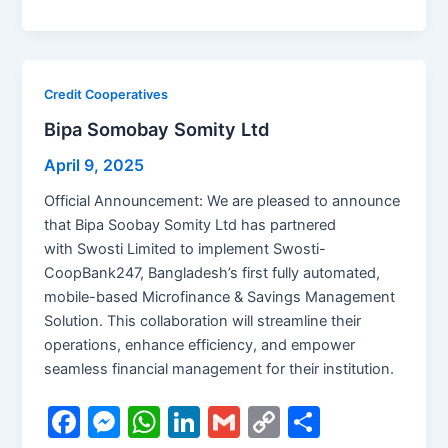
a
e
h
n
m
o
h
c
s
at
k
ai
p
ar
e
s
s
e
l
y
e
b
e
A
dI
Li
Credit Cooperatives
o
n
p
n
n
Bipa Somobay Somity Ltd
o
g
p
k
April 9, 2025
k
er
Official Announcement: We are pleased to announce
that Bipa Soobay Somity Ltd has partnered
with Swosti Limited to implement Swosti-
CoopBank247, Bangladesh’s first fully automated,
mobile-based Microfinance & Savings Management
Solution. This collaboration will streamline their
operations, enhance efficiency, and empower
seamless financial management for their institution.
F
M
W
Li
G
C
S