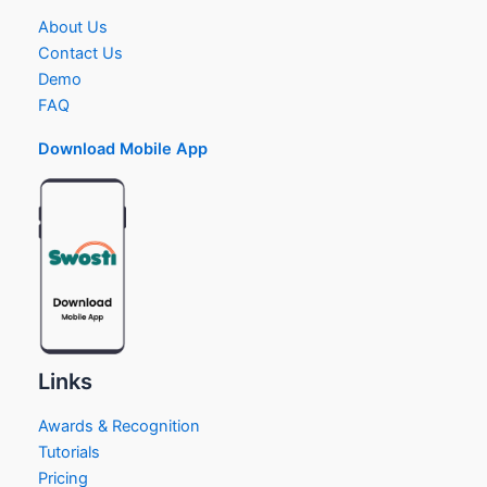
About Us
Contact Us
Demo
FAQ
Download Mobile App
Links
Awards & Recognition
Tutorials
Pricing