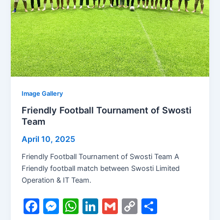
Image Gallery
Friendly Football Tournament of Swosti
Team
April 10, 2025
Friendly Football Tournament of Swosti Team A
Friendly football match between Swosti Limited
Operation & IT Team.
F
M
W
Li
G
C
S