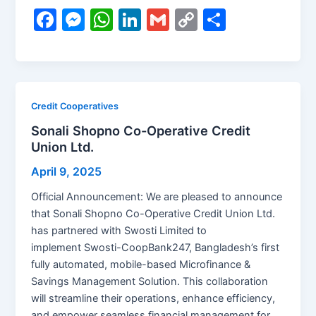
F
M
W
Li
G
C
S
a
e
h
n
m
o
h
c
s
at
k
ai
p
ar
e
s
s
e
l
y
e
b
e
A
dI
Li
Credit Cooperatives
o
n
p
n
n
Sonali Shopno Co-Operative Credit
Union Ltd.
o
g
p
k
k
er
April 9, 2025
Official Announcement: We are pleased to announce
that Sonali Shopno Co-Operative Credit Union Ltd.
has partnered with Swosti Limited to
implement Swosti-CoopBank247, Bangladesh’s first
fully automated, mobile-based Microfinance &
Savings Management Solution. This collaboration
will streamline their operations, enhance efficiency,
and empower seamless financial management for