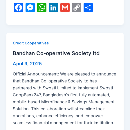
F
M
W
Li
G
C
S
a
e
h
n
m
o
h
c
s
at
k
ai
p
ar
e
s
s
e
l
y
e
b
e
A
dI
Li
Credit Cooperatives
o
n
p
n
n
Bandhan Co-operative Society ltd
o
g
p
k
April 9, 2025
k
er
Official Announcement: We are pleased to announce
that Bandhan Co-operative Society ltd has
partnered with Swosti Limited to implement Swosti-
CoopBank247, Bangladesh’s first fully automated,
mobile-based Microfinance & Savings Management
Solution. This collaboration will streamline their
operations, enhance efficiency, and empower
seamless financial management for their institution.