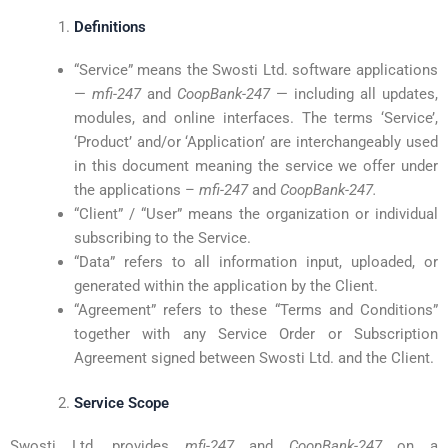
Definitions
“Service” means the Swosti Ltd. software applications
—
mfi-247
and
CoopBank-247
— including all updates,
modules, and online interfaces. The terms ‘Service’,
‘Product’ and/or ‘Application’ are interchangeably used
in this document meaning the service we offer under
the applications –
mfi-247
and
CoopBank-247.
“Client” / “User” means the organization or individual
subscribing to the Service.
“Data” refers to all information input, uploaded, or
generated within the application by the Client.
“Agreement” refers to these “Terms and Conditions”
together with any Service Order or Subscription
Agreement signed between Swosti Ltd. and the Client.
Service Scope
Swosti Ltd. provides
mfi-247
and
CoopBank-247
on a