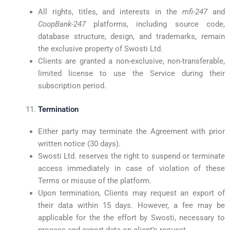
All rights, titles, and interests in the
mfi-247
and
CoopBank-247
platforms, including source code,
database structure, design, and trademarks, remain
the exclusive property of Swosti Ltd.
Clients are granted a non-exclusive, non-transferable,
limited license to use the Service during their
subscription period.
Termination
Either party may terminate the Agreement with prior
written notice (30 days).
Swosti Ltd. reserves the right to suspend or terminate
access immediately in case of violation of these
Terms or misuse of the platform.
Upon termination, Clients may request an export of
their data within 15 days. However, a fee may be
applicable for the the effort by Swosti, necessary to
process and export data on client’s request.