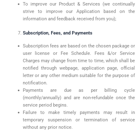
To improve our Product & Services (we continually
strive to improve our Application based on the
information and feedback received from you);
Subscription, Fees, and Payments
Subscription fees are based on the chosen package or
user license or Fee Schedule. Fees &/or Service
Charges may change from time to time, which shall be
notified through webpage, application page, official
letter or any other medium suitable for the purpose of
notification.
Payments are due as per billing cycle
(monthly/annually) and are non-refundable once the
service period begins.
Failure to make timely payments may result in
temporary suspension or termination of service
without any prior notice.