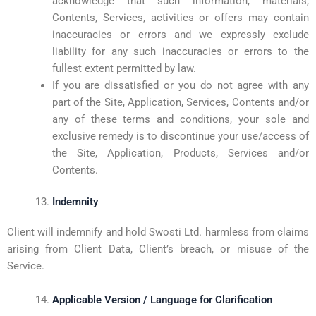
acknowledge that such information, materials,
Contents, Services, activities or offers may contain
inaccuracies or errors and we expressly exclude
liability for any such inaccuracies or errors to the
fullest extent permitted by law.
If you are dissatisfied or you do not agree with any
part of the Site, Application, Services, Contents and/or
any of these terms and conditions, your sole and
exclusive remedy is to discontinue your use/access of
the Site, Application, Products, Services and/or
Contents.
Indemnity
Client will indemnify and hold Swosti Ltd. harmless from claims
arising from Client Data, Client’s breach, or misuse of the
Service.
Applicable Version / Language for Clarification