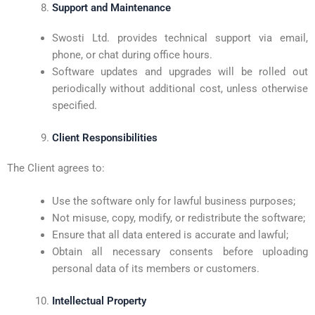
Support and Maintenance
Swosti Ltd. provides technical support via email,
phone, or chat during office hours.
Software updates and upgrades will be rolled out
periodically without additional cost, unless otherwise
specified.
Client Responsibilities
The Client agrees to:
Use the software only for lawful business purposes;
Not misuse, copy, modify, or redistribute the software;
Ensure that all data entered is accurate and lawful;
Obtain all necessary consents before uploading
personal data of its members or customers.
Intellectual Property