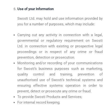
Use of your Information
Swosti Ltd. may hold and use information provided by
you for a number of purposes, which may include:
Carrying out any activity in connection with a legal,
governmental or regulatory requirement on Swosti
Ltd. in connection with existing or prospective legal
proceedings or in respect of any crime or fraud
prevention, detection or prosecution.
Monitoring and/or recording of your communications
for Swosti’s business purposes such as marketing,
quality control and training, prevention of
unauthorised use of Swosti’s technical systems and
ensuring effective systems operation in order to
prevent, detect or prosecute any crime or fraud.
To provide Swosti Products and Services;
For internal record keeping;