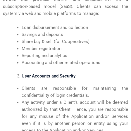
subscription-based model (SaaS). Clients can access the
system via web and mobile platforms to manage:
Loan disbursement and collection
Savings and deposits
Share buy & sell (for Cooperatives)
Member registration
Reporting and analytics
Accounting and other related operations
User Accounts and Security
Clients are responsible for maintaining the
confidentiality of login credentials.
Any activity under a Client’s account will be deemed
authorized by that Client. Hence, you are responsible
for any misuse of the Application and/or Services
even if it is by another person or entity using your
access to the Application and/or Services.