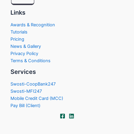
Links
Awards & Recognition
Tutorials
Pricing
News & Gallery
Privacy Policy
Terms & Conditions
Services
Swosti-CoopBank247
Swosti-MFI247
Mobile Credit Card (MCC)
Pay Bill (Client)