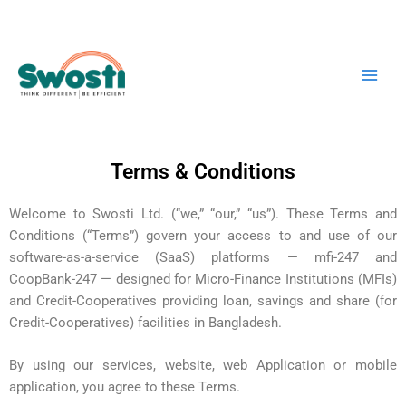
Skip
Main
to
Men
content
Terms & Conditions
Welcome to Swosti Ltd. (“we,” “our,” “us”). These Terms and
Conditions (“Terms”) govern your access to and use of our
software-as-a-service (SaaS) platforms — mfi-247 and
CoopBank-247 — designed for Micro-Finance Institutions (MFIs)
and Credit-Cooperatives providing loan, savings and share (for
Credit-Cooperatives) facilities in Bangladesh.
By using our services, website, web Application or mobile
application, you agree to these Terms.