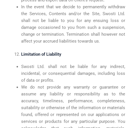
In the event that we decide to permanently withdraw
the Services, Contents and/or the Site, Swosti Ltd.
shall not be liable to you for any ensuing loss or
damage occasioned to you from such a suspension,
change or termination. Termination shall however not
affect your accrued liabilities towards us.
Limitation of Liability
Swosti Ltd. shall not be liable for any indirect,
incidental, or consequential damages, including loss
of data or profits.
We do not provide any warranty or guarantee or
assume any liability or responsibility as to the
accuracy, timeliness, performance, completeness,
suitability or otherwise of the information or materials
found, offered or represented on our applications or
services or products for any particular purpose. You