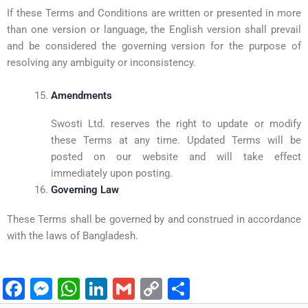
If these Terms and Conditions are written or presented in more
than one version or language, the English version shall prevail
and be considered the governing version for the purpose of
resolving any ambiguity or inconsistency.
Amendments
Swosti Ltd. reserves the right to update or modify
these Terms at any time. Updated Terms will be
posted on our website and will take effect
immediately upon posting.
Governing Law
These Terms shall be governed by and construed in accordance
with the laws of Bangladesh.
F
M
W
Li
G
C
S