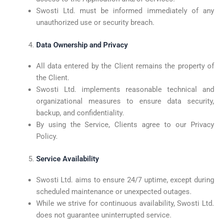
Swosti Ltd. must be informed immediately of any
unauthorized use or security breach.
Data Ownership and Privacy
All data entered by the Client remains the property of
the Client.
Swosti Ltd. implements reasonable technical and
organizational measures to ensure data security,
backup, and confidentiality.
By using the Service, Clients agree to our Privacy
Policy.
Service Availability
Swosti Ltd. aims to ensure 24/7 uptime, except during
scheduled maintenance or unexpected outages.
While we strive for continuous availability, Swosti Ltd.
does not guarantee uninterrupted service.