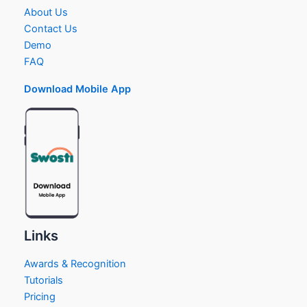
About Us
Contact Us
Demo
FAQ
Download Mobile App
Links
Awards & Recognition
Tutorials
Pricing