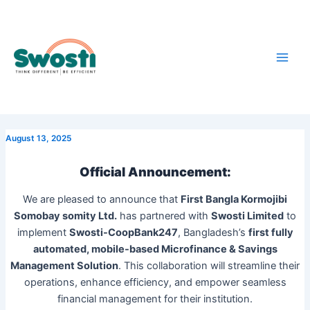
Skip
Main
to
Men
content
August 13, 2025
Official Announcement:
We are pleased to announce that
First Bangla Kormojibi
Somobay somity Ltd.
has partnered with
Swosti Limited
to
implement
Swosti-CoopBank247
, Bangladesh’s
first fully
automated, mobile-based Microfinance & Savings
Management Solution
. This collaboration will streamline their
operations, enhance efficiency, and empower seamless
financial management for their institution.