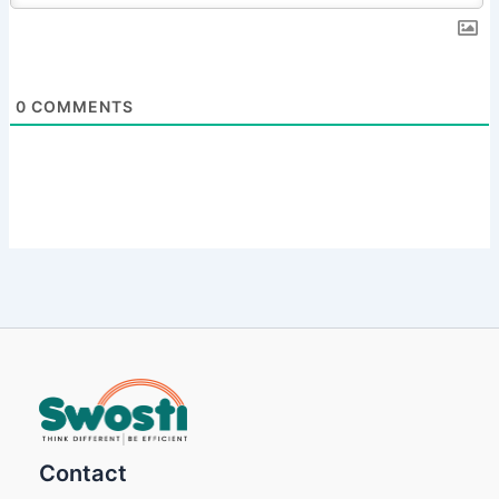
0
COMMENTS
Contact