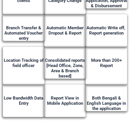
clients
Category Change
Application, Approval
& Disbursement
Branch Transfer &
Automatic Member
Automatic Write off,
Automated Voucher
Dropout & Report
Report generation
entry
Location Tracking of
Consolidated reports
More than 200+
field officer
[Head Office, Zone,
Report
Area & Branch
based]
Low Bandwidth Data
Report View in
Both Bengali &
Entry
Mobile Application
English Language in
the application