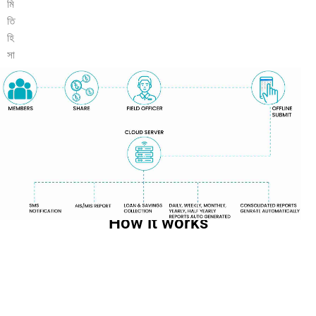
How it works