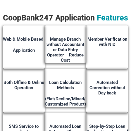
CoopBank247
Application
Features
Web & Mobile Based
Manage Branch
Member Verification
without Accountant
with NID
or Data Entry
Application
Operator – Reduce
Cost
Both Offline & Online
Loan Calculation
Automated
Operation
Methods
Correction without
Day back
(Flat/Decline/Mixed/
Customized Product)
SMS Service to
Automated Loan
Step-by-Step Loan