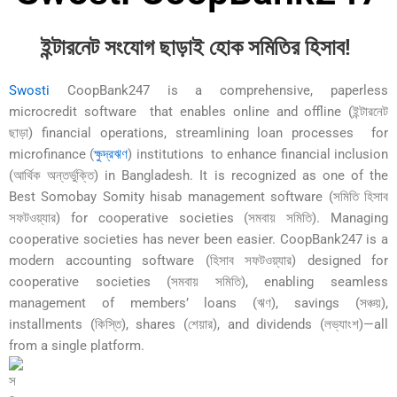
ইন্টারনেট সংযোগ ছাড়াই হোক সমিতির হিসাব!
Swosti
CoopBank247 is a comprehensive, paperless
microcredit software that enables online and offline (ইন্টারনেট
ছাড়া) financial operations, streamlining loan processes for
microfinance (
ক্ষুদ্রঋণ
) institutions to enhance financial inclusion
(আর্থিক অন্তর্ভুক্তি) in Bangladesh. It is recognized as one of the
Best Somobay Somity hisab management software (সমিতি হিসাব
সফটওয়্যার) for cooperative societies (সমবায় সমিতি). Managing
cooperative societies has never been easier. CoopBank247 is a
modern accounting software (হিসাব সফটওয়্যার) designed for
cooperative societies (সমবায় সমিতি), enabling seamless
management of members’ loans (ঋণ), savings (সঞ্চয়),
installments (কিস্তি), shares (শেয়ার), and dividends (লভ্যাংশ)—all
from a single platform.