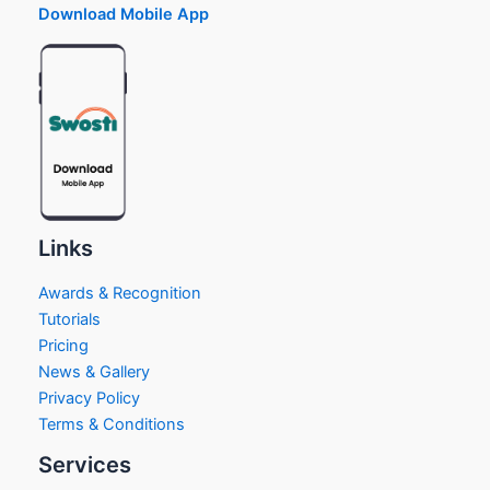
Download Mobile App
Links
Awards & Recognition
Tutorials
Pricing
News & Gallery
Privacy Policy
Terms & Conditions
Services