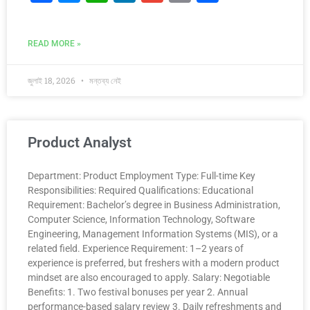
a
e
h
n
m
o
h
c
s
at
k
ai
p
ar
READ MORE »
e
s
s
e
l
y
e
b
e
A
dI
Li
জুলাই 18, 2026
মন্তব্য নেই
o
n
p
n
n
o
g
p
k
k
er
Product Analyst
Department: Product Employment Type: Full-time Key
Responsibilities: Required Qualifications: Educational
Requirement: Bachelor’s degree in Business Administration,
Computer Science, Information Technology, Software
Engineering, Management Information Systems (MIS), or a
related field. Experience Requirement: 1–2 years of
experience is preferred, but freshers with a modern product
mindset are also encouraged to apply. Salary: Negotiable
Benefits: 1. Two festival bonuses per year 2. Annual
performance-based salary review 3. Daily refreshments and