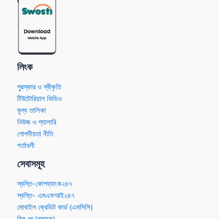
লিংক
পুরস্কার ও স্বীকৃতি
টিউটোরিয়াল ভিডিও
মূল্য তালিকা
নিউজ ও গ্যালারি
গোপনীয়তা নীতি
শর্তাবলী
সেবাসমূহ
স্বস্তি-কোপব্যাংক২৪৭
স্বস্তি- এমএফআই২৪৭
মোবাইল ক্রেডিট কার্ড (এমসিসি)