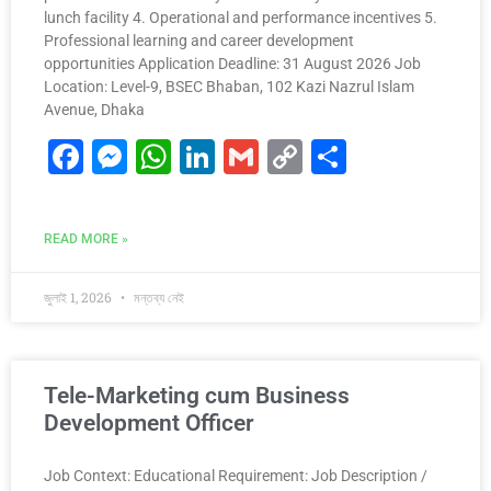
lunch facility 4. Operational and performance incentives 5.
Professional learning and career development
opportunities Application Deadline: 31 August 2026 Job
Location: Level-9, BSEC Bhaban, 102 Kazi Nazrul Islam
Avenue, Dhaka
F
M
W
Li
G
C
S
a
e
h
n
m
o
h
c
s
at
k
ai
p
ar
READ MORE »
e
s
s
e
l
y
e
b
e
A
dI
Li
জুলাই 1, 2026
মন্তব্য নেই
o
n
p
n
n
o
g
p
k
k
er
Tele-Marketing cum Business
Development Officer
Job Context: Educational Requirement: Job Description /