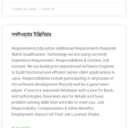
সেপ্টেম্বর 10, 2025
মন্তব্য নেই
সফটওয়্যার ইঞ্জিনিয়ার
Requirements Education Additional Requirements Required
Skill & Qualification: Technology we are using currently:
Experience Requirement: Responsibilities & Context Job
Context: We are looking for experienced Software Engineer
to build functional and efficient server-client applications in
Java. Responsibilities include participating in all phases of
the software development lifecycle and be a good team
player. If you’re a seasoned developer with a love for Back-
end technologies, have keen eye for details and have
problem-solving skills then we’d like to meet you. Job
Responsibility: Compensation & Other Benefits:
Employment Status Full Time Job Location Dhaka