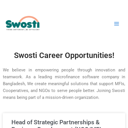
Skip
Main
to
Men
content
Swosti Career Opportunities!
We believe in empowering people through innovation and
teamwork. As a leading microfinance software company in
Bangladesh, We create meaningful solutions that support MFIs,
Cooperatives, and NGOs to serve people better. Joining Swosti
means being part of a mission-driven organization.
Head of Strategic Partnerships &