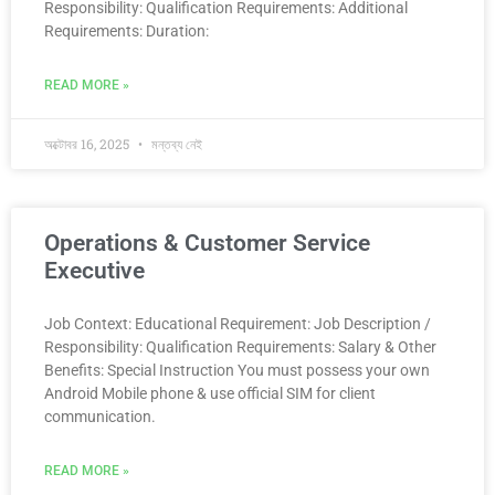
Responsibility: Qualification Requirements: Additional
Requirements: Duration:
READ MORE »
অক্টোবর 16, 2025
মন্তব্য নেই
Operations & Customer Service
Executive
Job Context: Educational Requirement: Job Description /
Responsibility: Qualification Requirements: Salary & Other
Benefits: Special Instruction You must possess your own
Android Mobile phone & use official SIM for client
communication.
READ MORE »