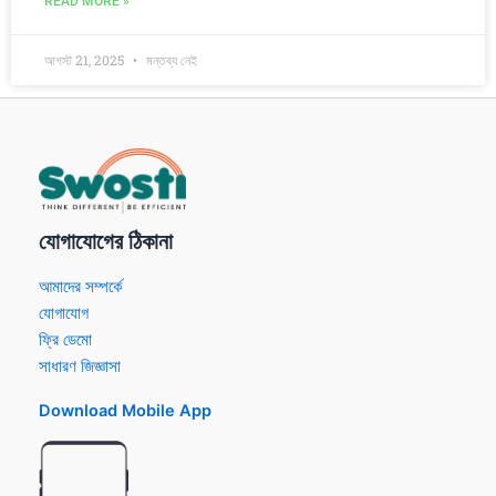
READ MORE »
আগস্ট 21, 2025
মন্তব্য নেই
যোগাযোগের ঠিকানা
আমাদের সম্পর্কে
যোগাযোগ
ফ্রি ডেমো
সাধারণ জিজ্ঞাসা
Download Mobile App