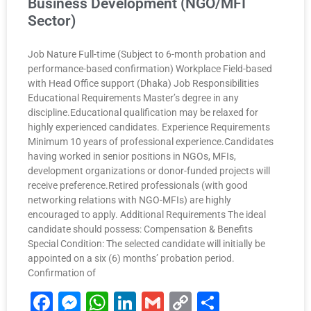
Business Development (NGO/MFI
Sector)
Job Nature Full-time (Subject to 6-month probation and
performance-based confirmation) Workplace Field-based
with Head Office support (Dhaka) Job Responsibilities
Educational Requirements Master’s degree in any
discipline.Educational qualification may be relaxed for
highly experienced candidates. Experience Requirements
Minimum 10 years of professional experience.Candidates
having worked in senior positions in NGOs, MFIs,
development organizations or donor-funded projects will
receive preference.Retired professionals (with good
networking relations with NGO-MFIs) are highly
encouraged to apply. Additional Requirements The ideal
candidate should possess: Compensation & Benefits
Special Condition: The selected candidate will initially be
appointed on a six (6) months’ probation period.
Confirmation of
F
M
W
Li
G
C
S